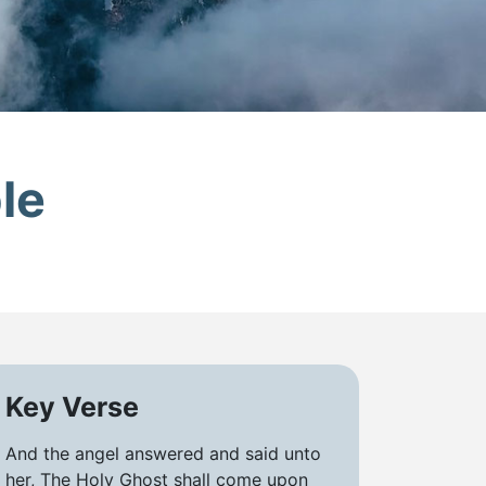
le
Key Verse
And the angel answered and said unto
her, The Holy Ghost shall come upon