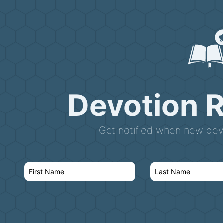
Devotion 
Get notified when new devo