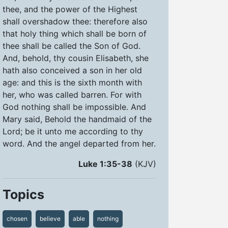
thee, and the power of the Highest
shall overshadow thee: therefore also
that holy thing which shall be born of
thee shall be called the Son of God.
And, behold, thy cousin Elisabeth, she
hath also conceived a son in her old
age: and this is the sixth month with
her, who was called barren. For with
God nothing shall be impossible. And
Mary said, Behold the handmaid of the
Lord; be it unto me according to thy
word. And the angel departed from her.
Luke 1:35-38
(KJV)
Topics
chosen
believe
able
nothing