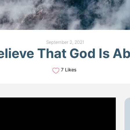
September 2, 2021
elieve That God Is Ab
7 Likes