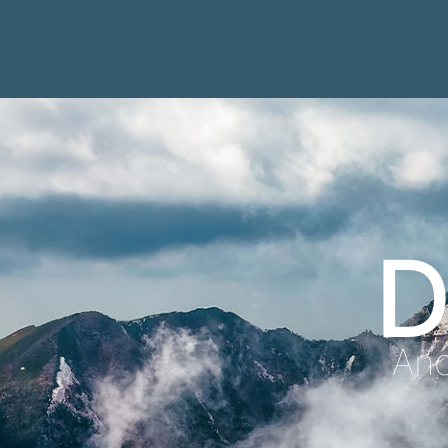
D
Anc