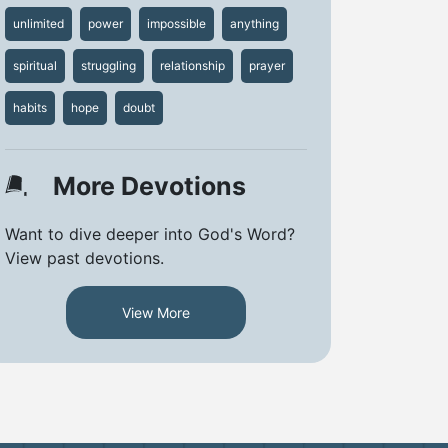
unlimited
power
impossible
anything
spiritual
struggling
relationship
prayer
habits
hope
doubt
More Devotions
Want to dive deeper into God's Word?
View past devotions.
View More