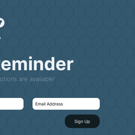
Reminder
tions are available!