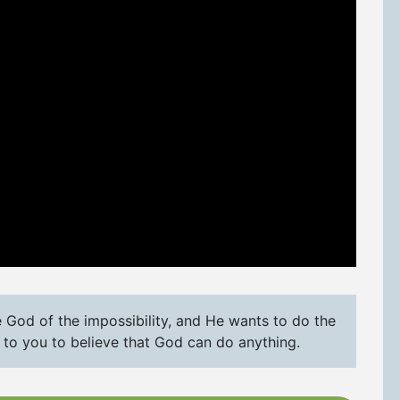
e God of the impossibility, and He wants to do the
up to you to believe that God can do anything.