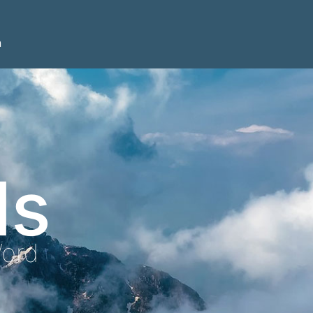
n
ls
Word