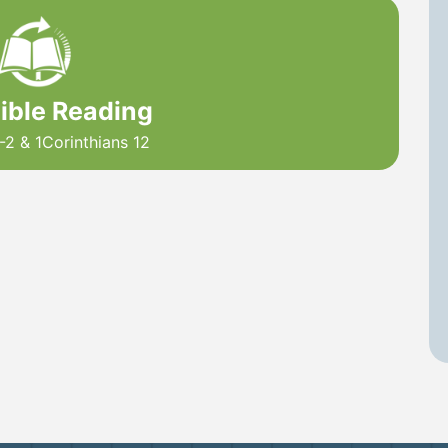
Bible Reading
-2 & 1Corinthians 12