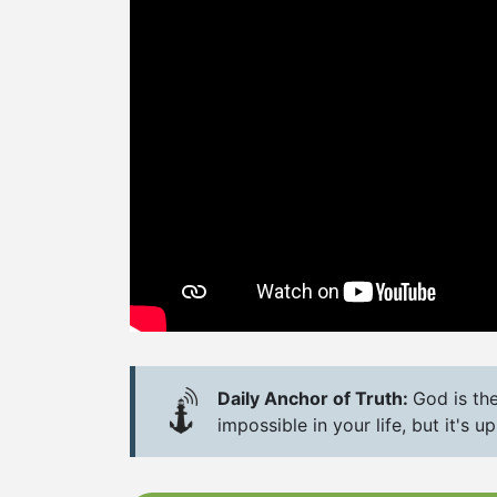
Daily Anchor of Truth:
God is th
impossible in your life, but it's 