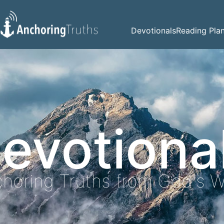
Devotionals
Reading Pla
evotiona
horing Truths from God's 