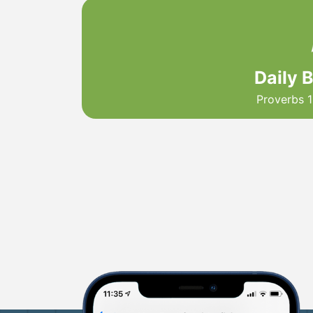
Daily 
Proverbs 1