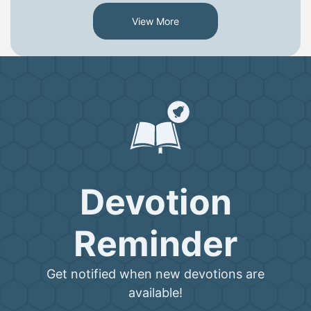
View More
Devotion
Reminder
Get notified when new devotions are
available!