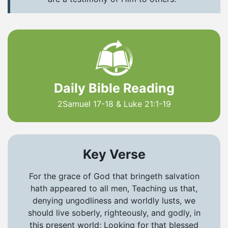
Daily Bible Reading
2Samuel 17-18 & Luke 21:1-19
Key Verse
For the grace of God that bringeth salvation
hath appeared to all men, Teaching us that,
denying ungodliness and worldly lusts, we
should live soberly, righteously, and godly, in
this present world; Looking for that blessed