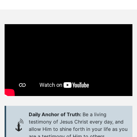
Daily Anchor of Truth:
Be a living
testimony of Jesus Christ every day, and
allow Him to shine forth in your life as you
are a testimony of Him to others.