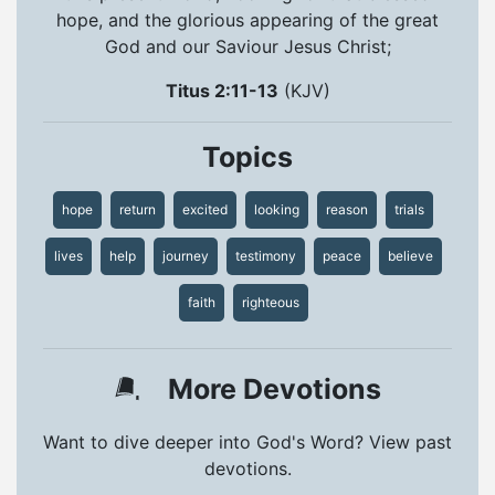
hope, and the glorious appearing of the great
God and our Saviour Jesus Christ;
Titus 2:11-13
(KJV)
Topics
hope
return
excited
looking
reason
trials
lives
help
journey
testimony
peace
believe
faith
righteous
More Devotions
Want to dive deeper into God's Word? View past
devotions.