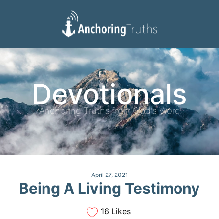
Devotionals
Reading Plan
Devotionals
Anchoring Truths from God's Word
April 27, 2021
Being A Living Testimony
16 Likes