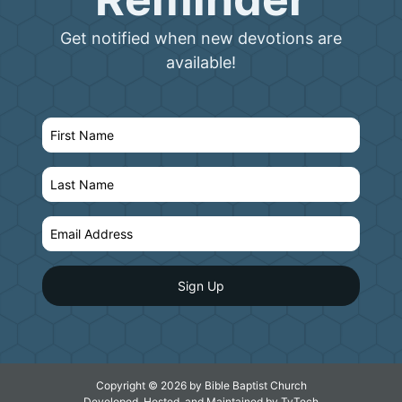
Get notified when new devotions are
available!
Copyright © 2026 by Bible Baptist Church
Developed, Hosted, and Maintained by
TyTech