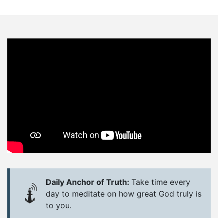
Daily Anchor of Truth:
Take time every
day to meditate on how great God truly is
to you.