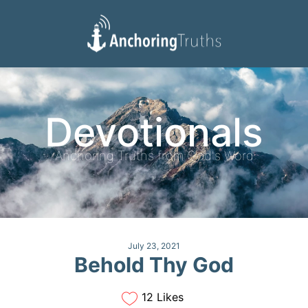
Devotionals
Reading Plan
Devotionals
Anchoring Truths from God's Word
July 23, 2021
Behold Thy God
12 Likes