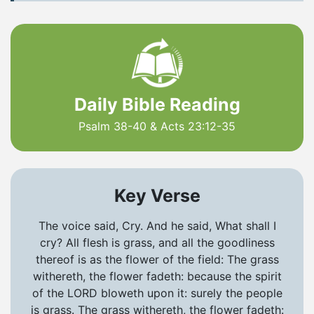
Daily Bible Reading
Psalm 38-40 & Acts 23:12-35
Key Verse
The voice said, Cry. And he said, What shall I
cry? All flesh is grass, and all the goodliness
thereof is as the flower of the field: The grass
withereth, the flower fadeth: because the spirit
of the LORD bloweth upon it: surely the people
is grass. The grass withereth, the flower fadeth: