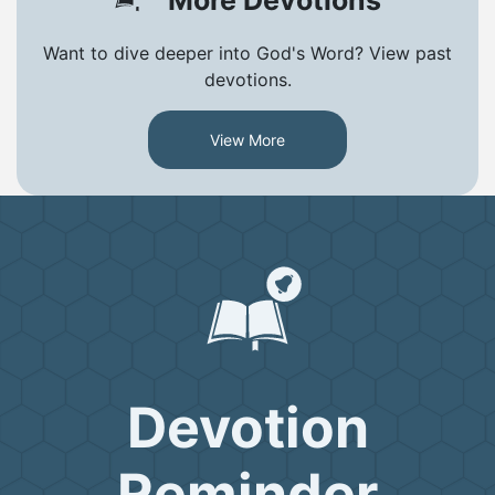
Want to dive deeper into God's Word? View past
devotions.
View More
Devotion
Reminder