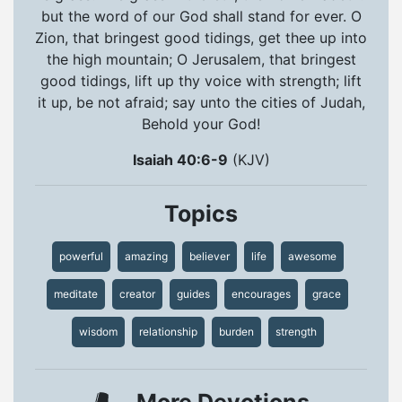
but the word of our God shall stand for ever. O
Zion, that bringest good tidings, get thee up into
the high mountain; O Jerusalem, that bringest
good tidings, lift up thy voice with strength; lift
it up, be not afraid; say unto the cities of Judah,
Behold your God!
Isaiah 40:6-9
(KJV)
Topics
powerful
amazing
believer
life
awesome
meditate
creator
guides
encourages
grace
wisdom
relationship
burden
strength
More Devotions