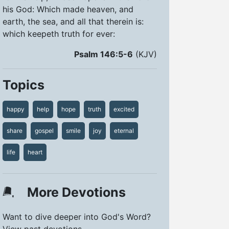
his God: Which made heaven, and
earth, the sea, and all that therein is:
which keepeth truth for ever:
Psalm 146:5-6
(KJV)
Topics
happy
help
hope
truth
excited
share
gospel
smile
joy
eternal
life
heart
More Devotions
Want to dive deeper into God's Word?
View past devotions.