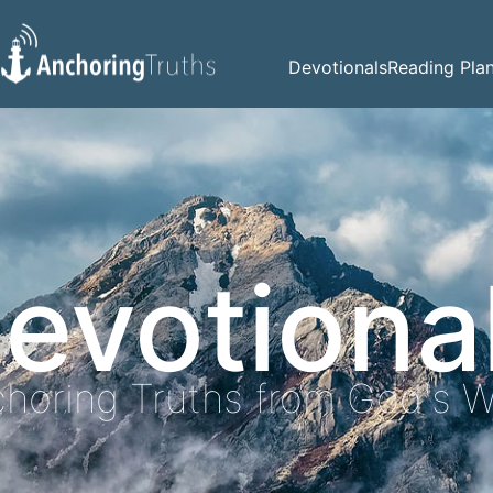
Devotionals
Reading Pla
evotiona
horing Truths from God's 