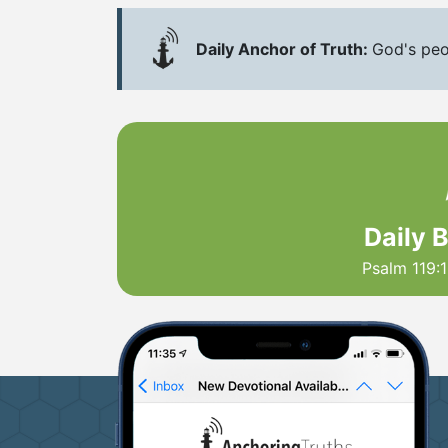
Daily Anchor of Truth:
God's peo
Daily 
Psalm 119:1