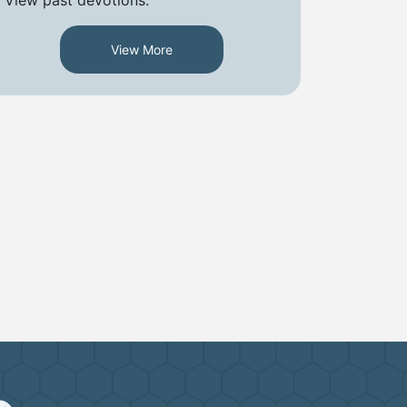
View More