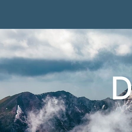
D
Anc