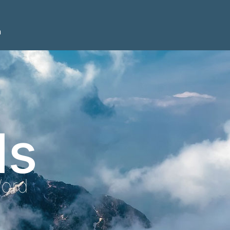
n
ls
Word