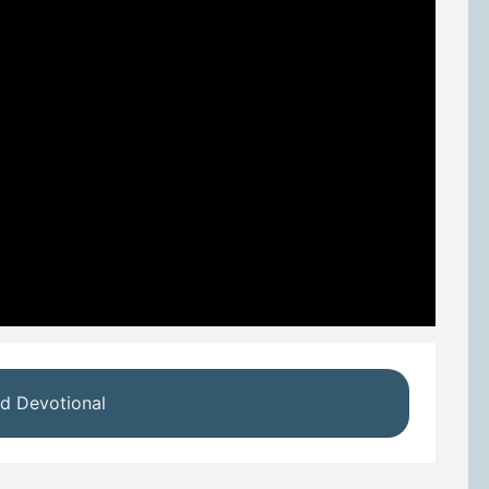
d Devotional