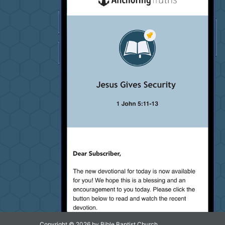
Copyright © 2026 by Bible Baptist Church