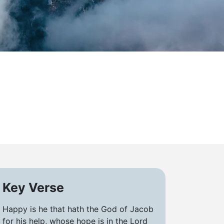
Key Verse
Happy is he that hath the God of Jacob
for his help, whose hope is in the Lord