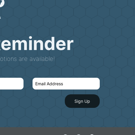
Reminder
tions are available!