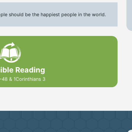
ple should be the happiest people in the world.
Bible Reading
-48 & 1Corinthians 3