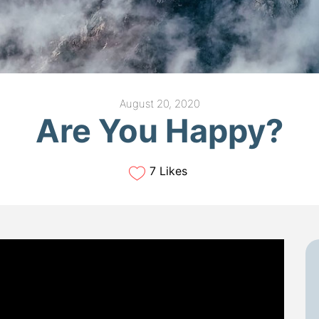
August 20, 2020
Are You Happy?
7 Likes