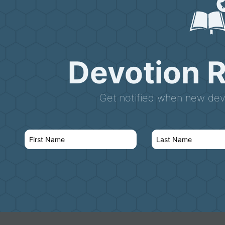
Devotion 
Get notified when new devo