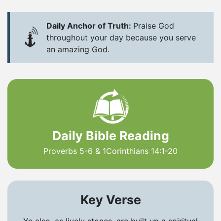
Daily Anchor of Truth:
Praise God
throughout your day because you serve
an amazing God.
Daily Bible Reading
Proverbs 5-6 & 1Corinthians 14:1-20
Key Verse
Ye also, as lively stones, are built up a spiritual