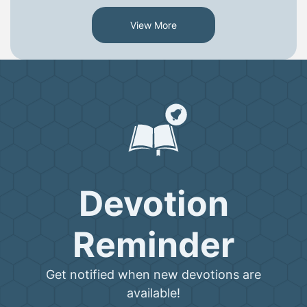
View More
Devotion
Reminder
Get notified when new devotions are
available!