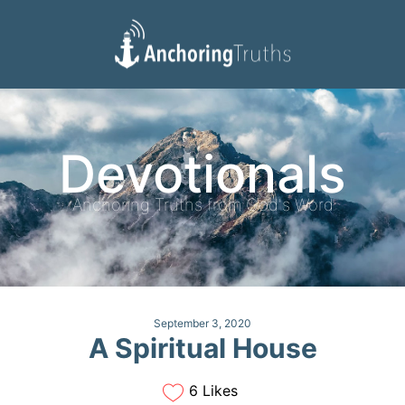
Devotionals
Reading Plan
Devotionals
Anchoring Truths from God's Word
September 3, 2020
A Spiritual House
6 Likes