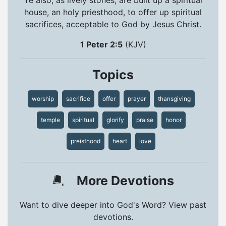
house, an holy priesthood, to offer up spiritual
sacrifices, acceptable to God by Jesus Christ.
1 Peter 2:5
(KJV)
Topics
worship
sacrifice
offer
prayer
thansgiving
temple
spiritual
glorify
praise
honor
preisthood
heart
love
More Devotions
Want to dive deeper into God's Word? View past
devotions.