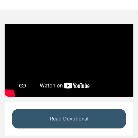
Read Devotional