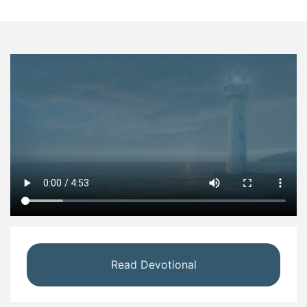
Read Devotional