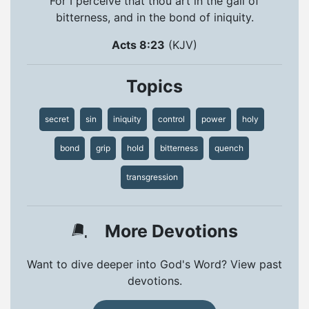
For I perceive that thou art in the gall of
bitterness, and in the bond of iniquity.
Acts 8:23
(KJV)
Topics
secret
sin
iniquity
control
power
holy
bond
grip
hold
bitterness
quench
transgression
More Devotions
Want to dive deeper into God's Word? View past
devotions.