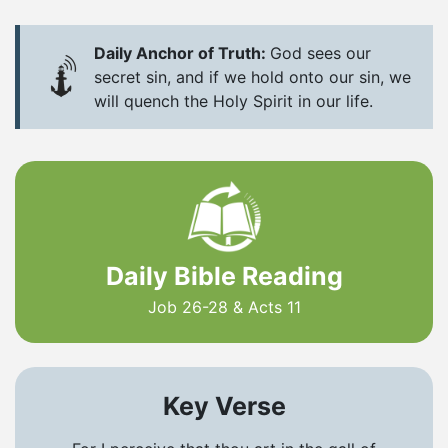
Daily Anchor of Truth:
God sees our
secret sin, and if we hold onto our sin, we
will quench the Holy Spirit in our life.
Daily Bible Reading
Job 26-28 & Acts 11
Key Verse