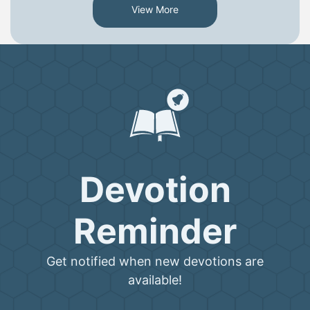
View More
Devotion
Reminder
Get notified when new devotions are
available!