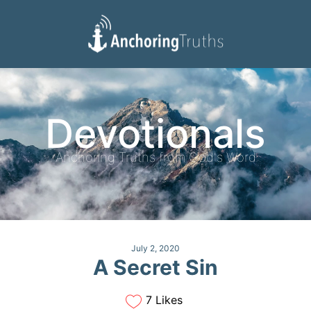
Devotionals
Reading Plan
Devotionals
Anchoring Truths from God's Word
July 2, 2020
A Secret Sin
7 Likes