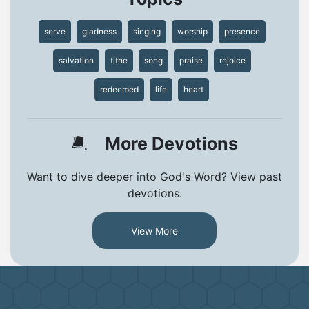
serve
gladness
singing
worship
presence
salvation
tithe
song
praise
rejoice
redeemed
life
heart
More Devotions
Want to dive deeper into God's Word? View past
devotions.
View More