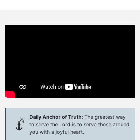
Daily Anchor of Truth:
The greatest way
to serve the Lord is to serve those around
you with a joyful heart.