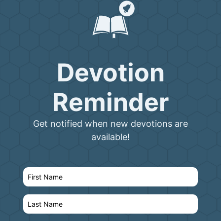
Devotion
Reminder
Get notified when new devotions are
available!