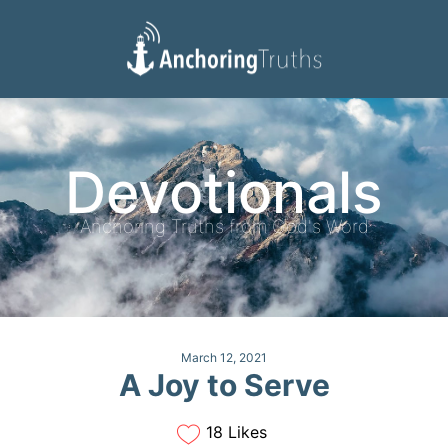
Devotionals
Reading Plan
Devotionals
Anchoring Truths from God's Word
March 12, 2021
A Joy to Serve
18 Likes