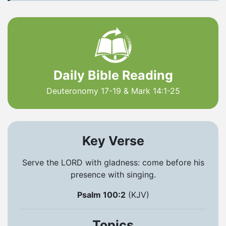
Daily Bible Reading
Deuteronomy 17-19 & Mark 14:1-25
Key Verse
Serve the LORD with gladness: come before his
presence with singing.
Psalm 100:2
(KJV)
Topics